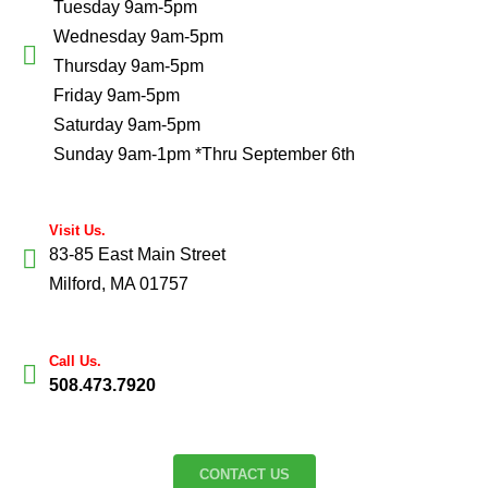
Tuesday 9am-5pm
Wednesday 9am-5pm
Thursday 9am-5pm
Friday 9am-5pm
Saturday 9am-5pm
Sunday 9am-1pm *Thru September 6th
Visit Us.
83-85 East Main Street
Milford, MA 01757
Call Us.
508.473.7920
CONTACT US