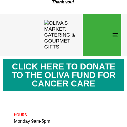
Thank you!
TOG
NAVI
CLICK HERE TO DONATE
TO THE OLIVA FUND FOR
CANCER CARE
HOURS
Monday 9am-5pm