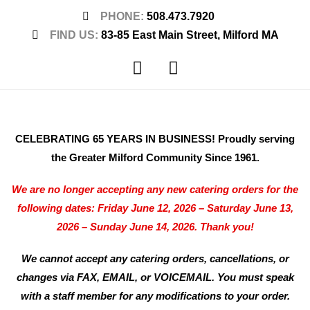
PHONE:
508.473.7920
FIND US:
83-85 East Main Street, Milford MA
CELEBRATING 65 YEARS IN BUSINESS! Proudly serving
the Greater Milford Community Since 1961.
We are no longer accepting any new catering orders for the
following dates: Friday June 12, 2026 – Saturday June 13,
2026 – Sunday June 14, 2026. Thank you!
We cannot accept any catering orders, cancellations, or
changes via FAX, EMAIL, or VOICEMAIL. You must speak
with a staff member for any modifications to your order.