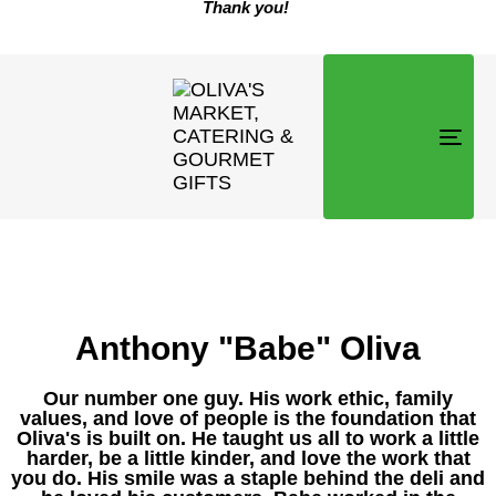
Thank you!
TOG
NAVI
Anthony "Babe" Oliva
Our number one guy. His work ethic, family
values, and love of people is the foundation that
Oliva's is built on. He taught us all to work a little
harder, be a little kinder, and love the work that
you do. His smile was a staple behind the deli and