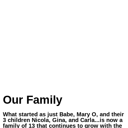
Our Family
What started as just Babe, Mary O, and their
3 children Nicola, Gina, and Carla...is now a
family of 13 that continues to grow with the