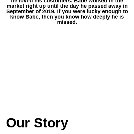
he loved his customers. Babe worked in the
market right up until the day he passed away in
September of 2019. If you were lucky enough to
know Babe, then you know how deeply he is
missed.
Our Story