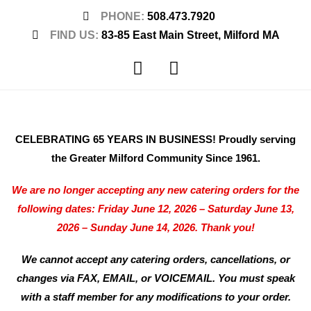
PHONE:
508.473.7920
FIND US:
83-85 East Main Street, Milford MA
CELEBRATING 65 YEARS IN BUSINESS! Proudly serving
the Greater Milford Community Since 1961.
We are no longer accepting any new catering orders for the
following dates: Friday June 12, 2026 – Saturday June 13,
2026 – Sunday June 14, 2026. Thank you!
We cannot accept any catering orders, cancellations, or
changes via FAX, EMAIL, or VOICEMAIL. You must speak
with a staff member for any modifications to your order.