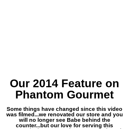
Our 2014 Feature on
Phantom Gourmet
Some things have changed since this video
was filmed...we renovated our store and you
will no longer see Babe behind the
counter...but our love for serving this