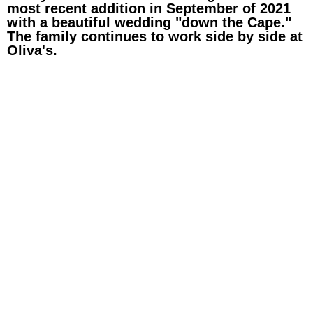
most recent addition in September of 2021
with a beautiful wedding "down the Cape."
The family continues to work side by side at
Oliva's.