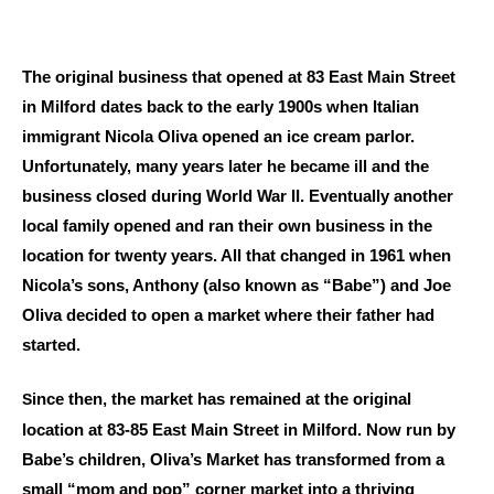
The original business that opened at 83 East Main Street
in Milford dates back to the early 1900s when Italian
immigrant Nicola Oliva opened an ice cream parlor.
Unfortunately, many years later he became ill and the
business closed during World War II. Eventually another
local family opened and ran their own business in the
location for twenty years. All that changed in 1961 when
Nicola’s sons, Anthony (also known as “Babe”) and Joe
Oliva decided to open a market where their father had
started.
ince then, the market has remained at the original
S
location at 83-85 East Main Street in Milford. Now run by
Babe’s children, Oliva’s Market has transformed from a
small “mom and pop” corner market into a thriving