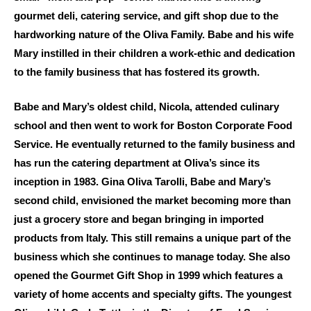
gourmet deli, catering service, and gift shop due to the
hardworking nature of the Oliva Family. Babe and his wife
Mary instilled in their children a work-ethic and dedication
to the family business that has fostered its growth.
Babe and Mary’s oldest child, Nicola, attended culinary
school and then went to work for Boston Corporate Food
Service. He eventually returned to the family business and
has run the catering department at Oliva’s since its
inception in 1983. Gina Oliva Tarolli, Babe and Mary’s
second child, envisioned the market becoming more than
just a grocery store and began bringing in imported
products from Italy. This still remains a unique part of the
business which she continues to manage today. She also
opened the Gourmet Gift Shop in 1999 which features a
variety of home accents and specialty gifts. The youngest