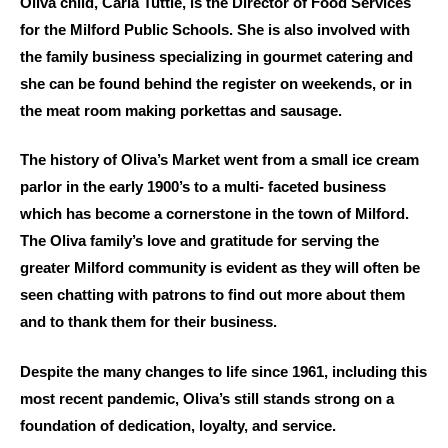
Oliva child, Carla Tuttle, is the Director of Food Services
for the Milford Public Schools. She is also involved with
the family business specializing in gourmet catering and
she can be found behind the register on weekends, or in
the meat room making porkettas and sausage.
The history of Oliva’s Market went from a small ice cream
parlor in the early 1900’s to a multi- faceted business
which has become a cornerstone in the town of Milford.
The Oliva family’s love and gratitude for serving the
greater Milford community is evident as they will often be
seen chatting with patrons to find out more about them
and to thank them for their business.
Despite the many changes to life since 1961, including this
most recent pandemic, Oliva’s still stands strong on a
foundation of dedication, loyalty, and service.