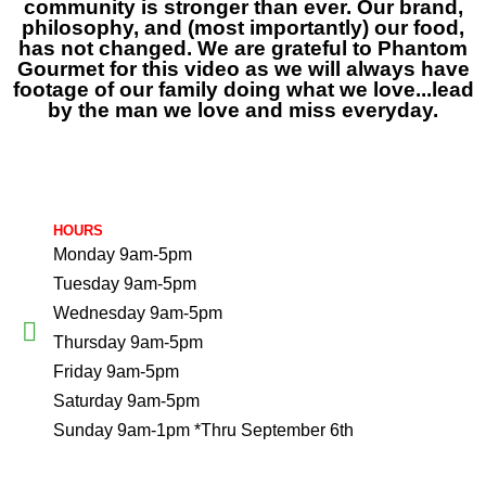
community is stronger than ever. Our brand,
philosophy, and (most importantly) our food,
has not changed. We are grateful to Phantom
Gourmet for this video as we will always have
footage of our family doing what we love...lead
by the man we love and miss everyday.
HOURS
Monday 9am-5pm
Tuesday 9am-5pm
Wednesday 9am-5pm
Thursday 9am-5pm
Friday 9am-5pm
Saturday 9am-5pm
Sunday 9am-1pm *Thru September 6th