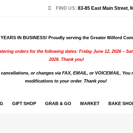
0
FIND US:
83-85 East Main Street, 
EARS IN BUSINESS! Proudly serving the Greater Milford Comm
tering orders for the following dates: Friday June 12, 2026 – Sa
2026. Thank you!
 cancellations, or changes via FAX, EMAIL, or VOICEMAIL. You 
modifications to your order. Thank you!
NG
GIFT SHOP
GRAB & GO
MARKET
BAKE SHO