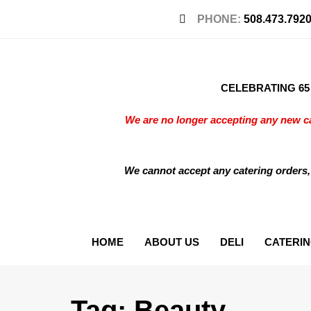
PHONE:
508.473.792
CELEBRATING 65 Y
We are no longer accepting any new ca
We cannot accept any catering orders,
HOME
ABOUT US
DELI
CATERI
Tag: Beauty