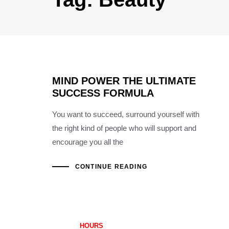
MIND POWER THE ULTIMATE
SUCCESS FORMULA
You want to succeed, surround yourself with
the right kind of people who will support and
encourage you all the
CONTINUE READING
HOURS