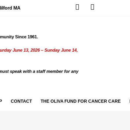
Milford MA
unity Since 1961.
turday June 13, 2026 – Sunday June 14,
must speak with a staff member for any
P
CONTACT
THE OLIVA FUND FOR CANCER CARE